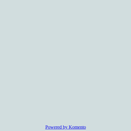
Powered by Komento