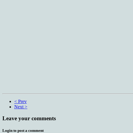
< Prev
Next >
Leave your comments
Login to post a comment