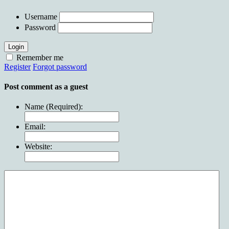
Username
Password
Login
Remember me
Register
Forgot password
Post comment as a guest
Name (Required):
Email:
Website: