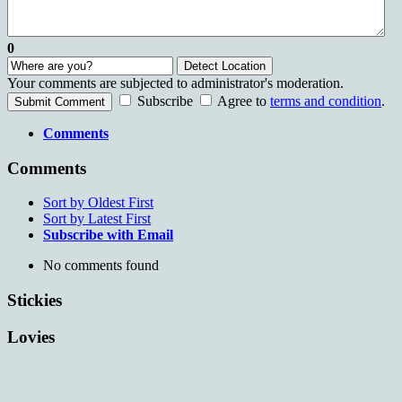
0
Detect Location
Your comments are subjected to administrator's moderation.
Subscribe
Agree to
terms and condition
.
Submit Comment
Comments
Comments
Sort by Oldest First
Sort by Latest First
Subscribe with Email
No comments found
Stickies
Lovies