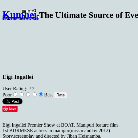
Kumhei
The Ultimate Source of Eve
Eigi Ingallei
User Rating:
/ 2
Poor
Best
Save
Eigi Ingallei Premier Show at BOAT. Manipuri feature film
1st BURMESE actress in manipur(miss mandlay 2012)
Story,screenplay and directed by Jiban Heisnamba.