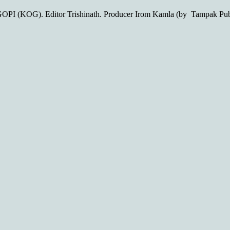
OPI (KOG). Editor Trishinath. Producer Irom Kamla (by Tampak Pu