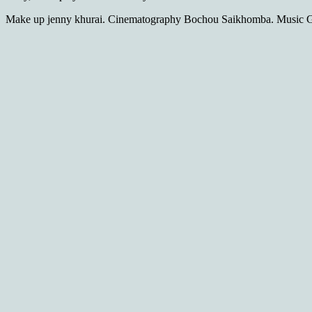
Make up jenny khurai. Cinematography Bochou Saikhomba. Music G