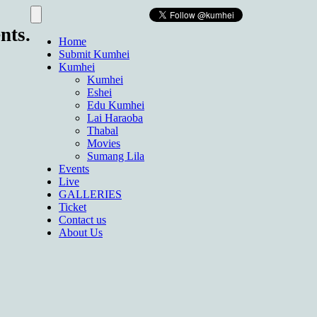
nts.
Home
Submit Kumhei
Kumhei
Kumhei
Eshei
Edu Kumhei
Lai Haraoba
Thabal
Movies
Sumang Lila
Events
Live
GALLERIES
Ticket
Contact us
About Us