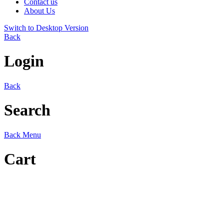
Contact us
About Us
Switch to Desktop Version
Back
Login
Back
Search
Back
Menu
Cart