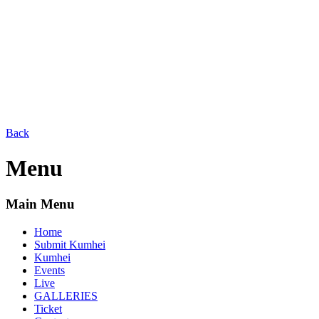
Back
Menu
Main Menu
Home
Submit Kumhei
Kumhei
Events
Live
GALLERIES
Ticket