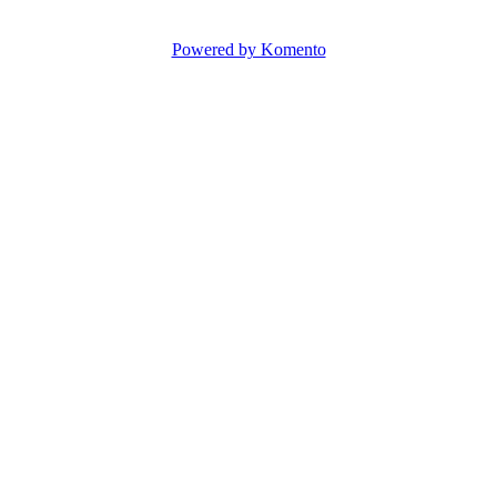
Powered by Komento