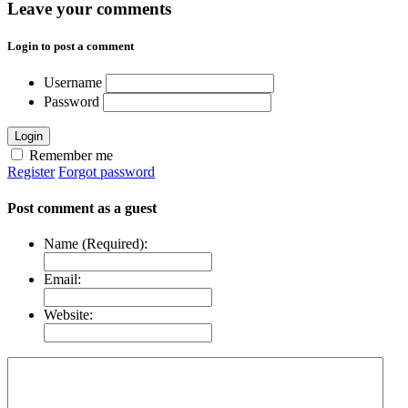
Leave your comments
Login to post a comment
Username
Password
Login
Remember me
Register
Forgot password
Post comment as a guest
Name (Required):
Email:
Website: