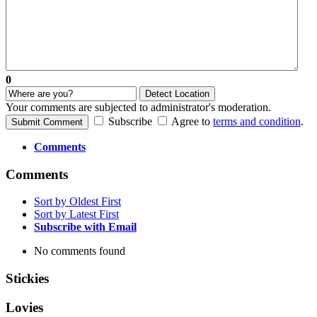
0
Detect Location
Your comments are subjected to administrator's moderation.
Subscribe
Agree to
terms and condition
.
Submit Comment
Comments
Comments
Sort by Oldest First
Sort by Latest First
Subscribe with Email
No comments found
Stickies
Lovies