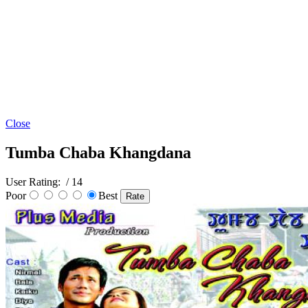
Close
Tumba Chaba Khangdana
User Rating:
/ 14
Poor
Best