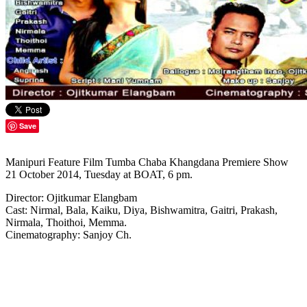
Save
Manipuri Feature Film Tumba Chaba Khangdana Premiere Show
21 October 2014, Tuesday at BOAT, 6 pm.
Director: Ojitkumar Elangbam
Cast: Nirmal, Bala, Kaiku, Diya, Bishwamitra, Gaitri, Prakash,
Nirmala, Thoithoi, Memma.
Cinematography: Sanjoy Ch.