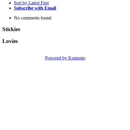
Sort by Latest First
Subscribe with Email
No comments found
Stickies
Lovies
Powered by Komento