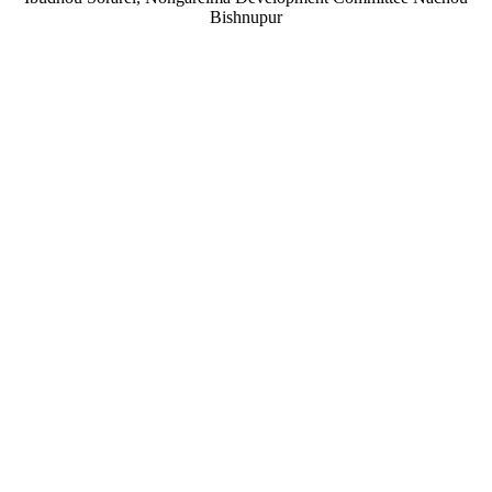
Bishnupur