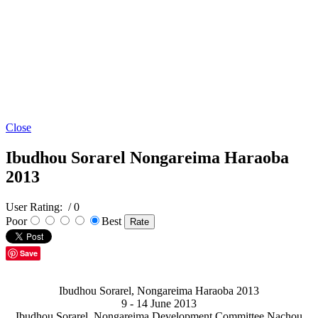
Close
Ibudhou Sorarel Nongareima Haraoba
2013
User Rating:
/ 0
Poor
Best
Save
Ibudhou Sorarel, Nongareima Haraoba 2013
9 - 14 June 2013
Ibudhou Sorarel, Nongareima Development Committee Nachou