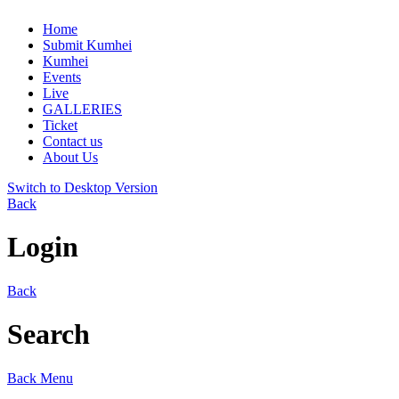
Home
Submit Kumhei
Kumhei
Events
Live
GALLERIES
Ticket
Contact us
About Us
Switch to Desktop Version
Back
Login
Back
Search
Back
Menu