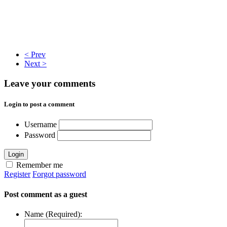
< Prev
Next >
Leave your comments
Login to post a comment
Username
Password
Login
Remember me
Register
Forgot password
Post comment as a guest
Name (Required):