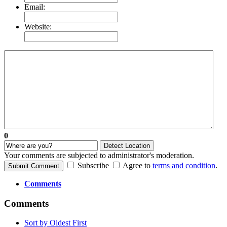
Email:
Website:
0
Detect Location
Your comments are subjected to administrator's moderation.
Subscribe
Agree to
terms and condition
.
Submit Comment
Comments
Comments
Sort by Oldest First