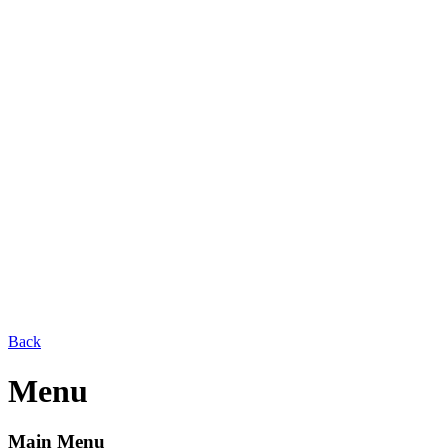
Back
Menu
Main Menu