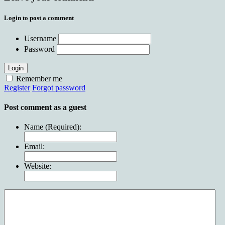
Login to post a comment
Username
Password
Login
Remember me
Register
Forgot password
Post comment as a guest
Name (Required):
Email:
Website: