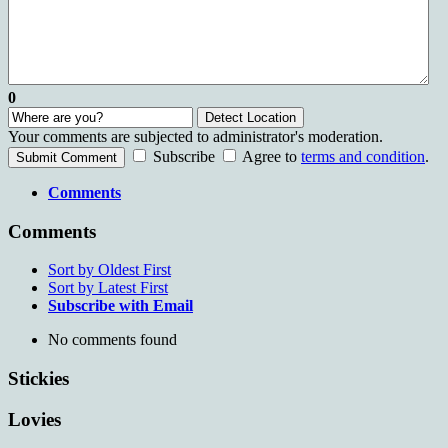
0
Detect Location
Your comments are subjected to administrator's moderation.
Subscribe
Agree to
terms and condition
.
Submit Comment
Comments
Comments
Sort by Oldest First
Sort by Latest First
Subscribe with Email
No comments found
Stickies
Lovies