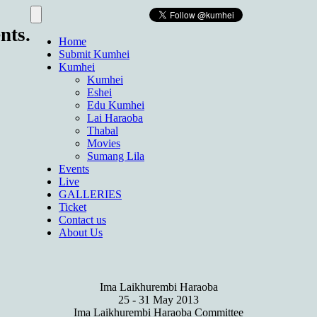
nts.
Home
Submit Kumhei
Kumhei
Kumhei
Eshei
Edu Kumhei
Lai Haraoba
Thabal
Movies
Sumang Lila
Events
Live
GALLERIES
Ticket
Contact us
About Us
Ima Laikhurembi Haraoba
25 - 31 May 2013
Ima Laikhurembi Haraoba Committee