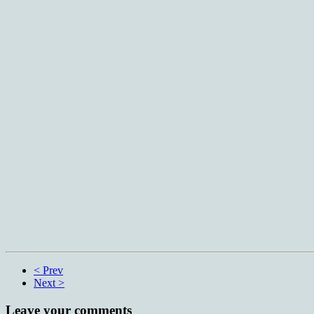
< Prev
Next >
Leave your comments