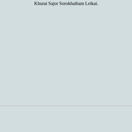
Khurai Sajor Sorokhaibam Leikai.