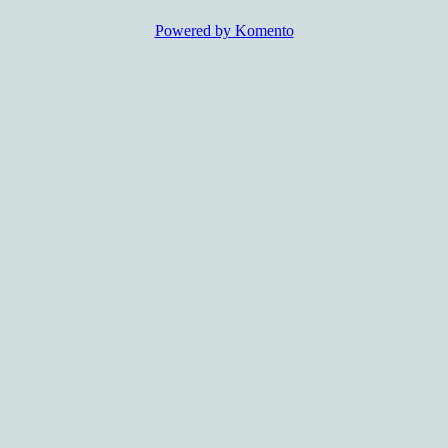
Powered by Komento