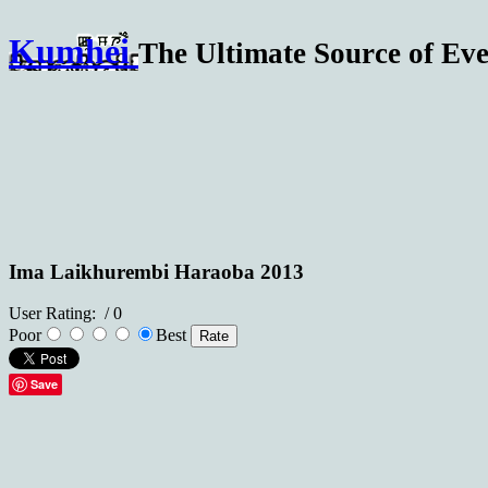
Kumhei
The Ultimate Source of Eve
Ima Laikhurembi Haraoba 2013
User Rating:
/ 0
Poor
Best
Save