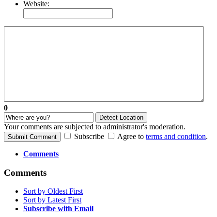
Website:
0
Detect Location
Your comments are subjected to administrator's moderation.
Subscribe
Agree to
terms and condition
.
Submit Comment
Comments
Comments
Sort by Oldest First
Sort by Latest First
Subscribe with Email