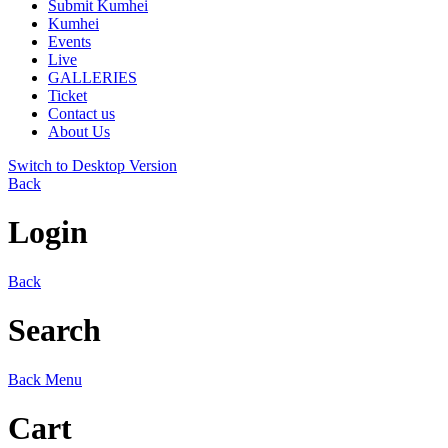
Submit Kumhei
Kumhei
Events
Live
GALLERIES
Ticket
Contact us
About Us
Switch to Desktop Version
Back
Login
Back
Search
Back
Menu
Cart