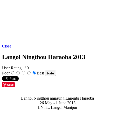
Close
Langol Ningthou Haraoba 2013
User Rating:
/ 0
Poor
Best
Save
Langol Ningthou amasung Lairenbi Haraoba
26 May - 1 June 2013
LNTL, Langol Manipur