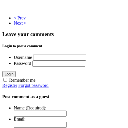
< Prev
Next >
Leave your comments
Login to post a comment
Username
Password
Login
Remember me
Register
Forgot password
Post comment as a guest
Name (Required):
Email: