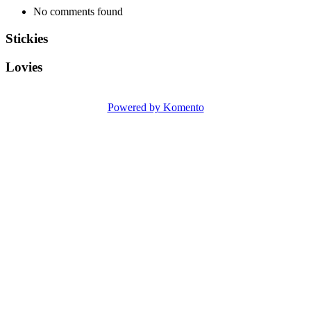
No comments found
Stickies
Lovies
Powered by Komento