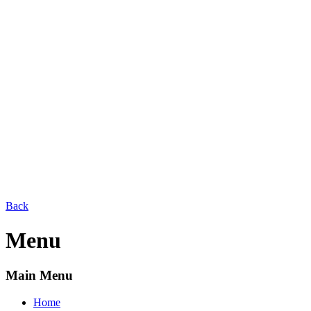
Back
Menu
Main Menu
Home