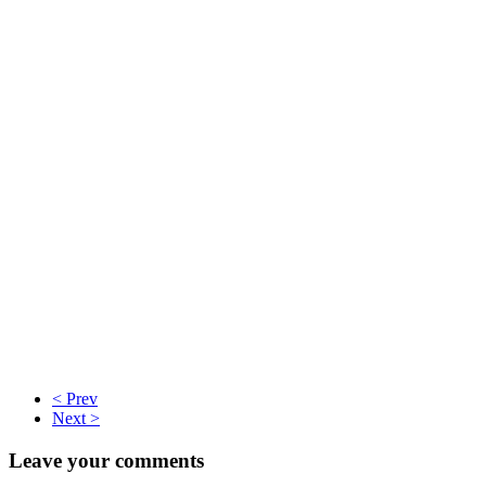
< Prev
Next >
Leave your comments