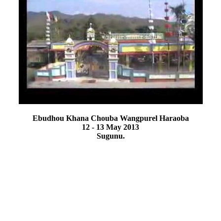
Ebudhou Khana Chouba Wangpurel Haraoba
12 - 13 May 2013
Sugunu.