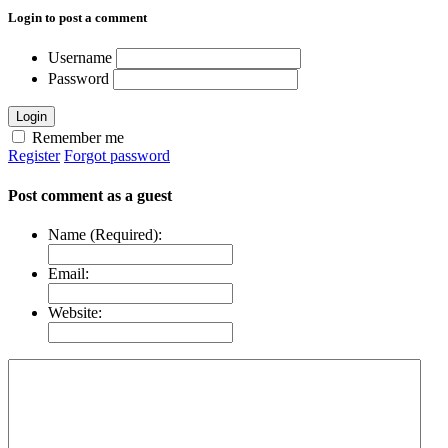
Login to post a comment
Username
Password
Login
Remember me
Register
Forgot password
Post comment as a guest
Name (Required):
Email:
Website: