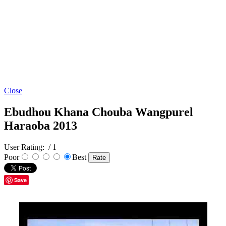
Close
Ebudhou Khana Chouba Wangpurel
Haraoba 2013
User Rating:
/ 1
Poor
Best
Save