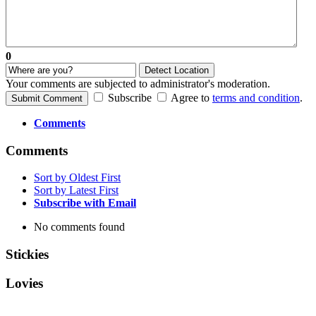
0
Detect Location
Your comments are subjected to administrator's moderation.
Subscribe
Agree to
terms and condition
.
Submit Comment
Comments
Comments
Sort by Oldest First
Sort by Latest First
Subscribe with Email
No comments found
Stickies
Lovies