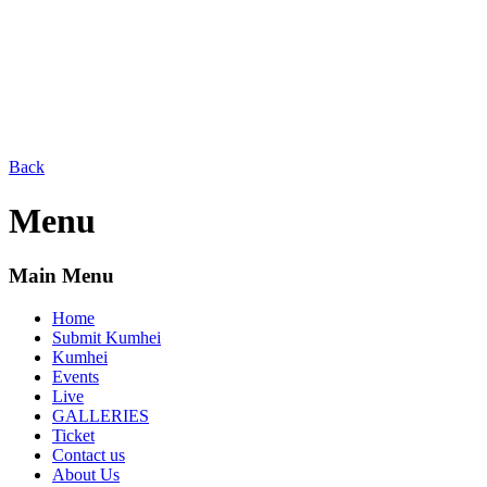
Back
Menu
Main Menu
Home
Submit Kumhei
Kumhei
Events
Live
GALLERIES
Ticket
Contact us
About Us