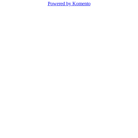
Powered by Komento