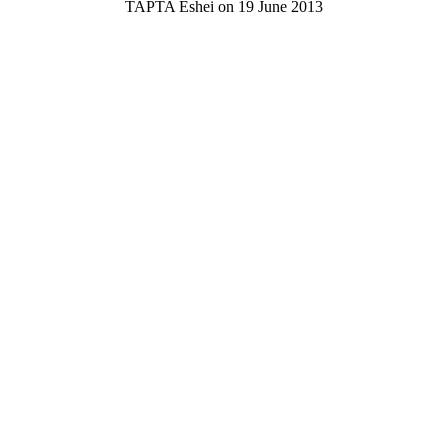
TAPTA Eshei on 19 June 2013