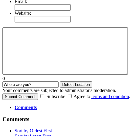
Email:
Website:
0
Detect Location
Your comments are subjected to administrator's moderation.
Subscribe
Agree to
terms and condition
.
Submit Comment
Comments
Comments
Sort by Oldest First