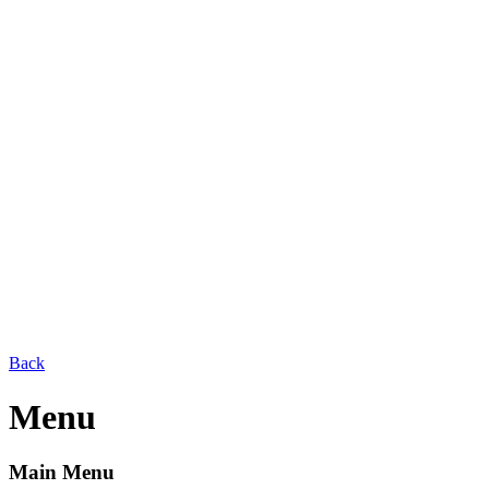
Back
Menu
Main Menu