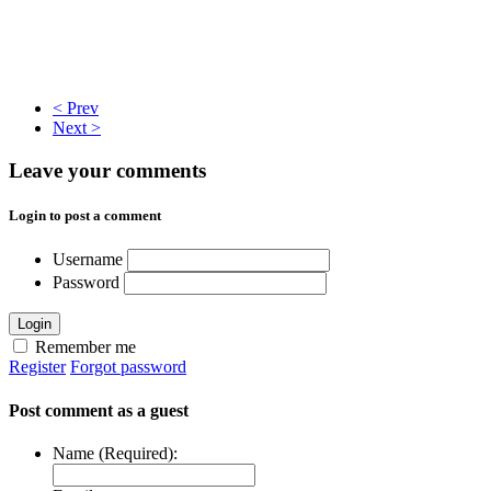
< Prev
Next >
Leave your comments
Login to post a comment
Username
Password
Login
Remember me
Register
Forgot password
Post comment as a guest
Name (Required):