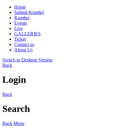
Home
Submit Kumhei
Kumhei
Events
Live
GALLERIES
Ticket
Contact us
About Us
Switch to Desktop Version
Back
Login
Back
Search
Back
Menu