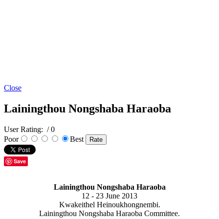
Close
Lainingthou Nongshaba Haraoba
User Rating:
/ 0
Poor
Best
Save
Lainingthou Nongshaba Haraoba
12 - 23 June 2013
Kwakeithel Heinoukhongnembi.
Lainingthou Nongshaba Haraoba Committee.