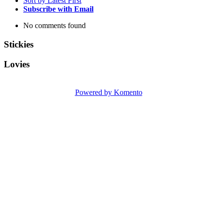
Sort by Latest First
Subscribe with Email
No comments found
Stickies
Lovies
Powered by Komento