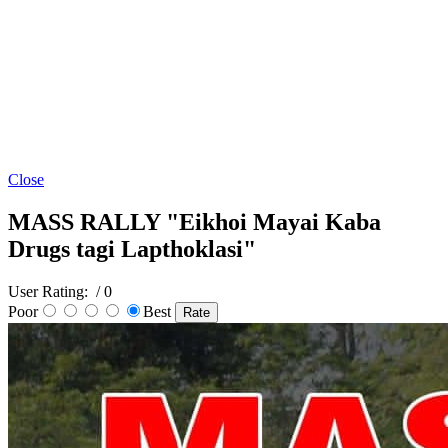
Close
MASS RALLY "Eikhoi Mayai Kaba
Drugs tagi Lapthoklasi"
User Rating:
/ 0
Poor
Best