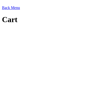
Back
Menu
Cart