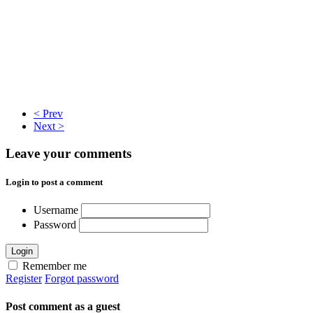
< Prev
Next >
Leave your comments
Login to post a comment
Username
Password
Login
Remember me
Register
Forgot password
Post comment as a guest