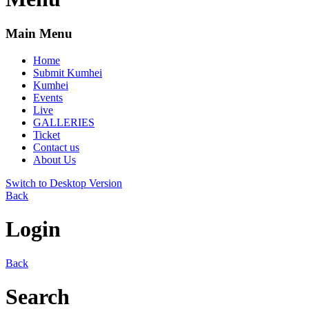
Main Menu
Home
Submit Kumhei
Kumhei
Events
Live
GALLERIES
Ticket
Contact us
About Us
Switch to Desktop Version
Back
Login
Back
Search