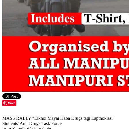
Save
MASS RALLY "Eikhoi Mayai Kaba Drugs tagi Lapthoklasi"
Students' Anti-Drugs Task Force
from Kangla Western Gate