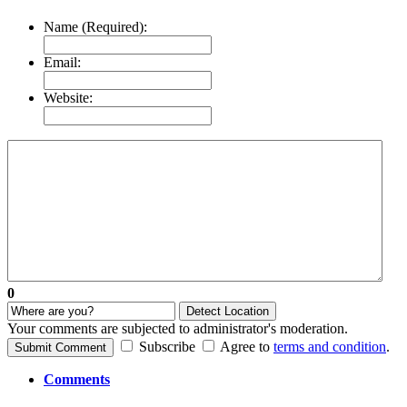
Name (Required):
Email:
Website:
0
Detect Location
Your comments are subjected to administrator's moderation.
Subscribe
Agree to
terms and condition
.
Submit Comment
Comments