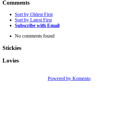
Comments
Sort by Oldest First
Sort by Latest First
Subscribe with Email
No comments found
Stickies
Lovies
Powered by Komento