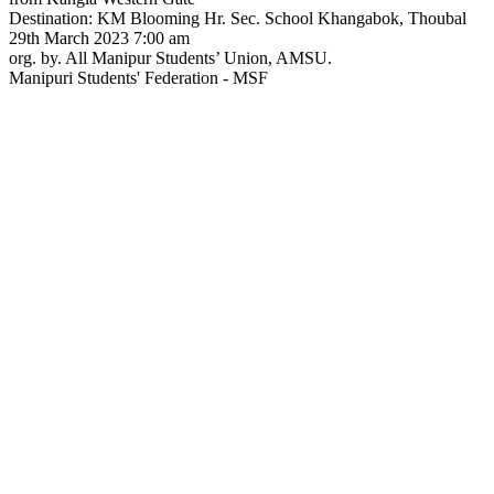
Destination: KM Blooming Hr. Sec. School Khangabok, Thoubal
29th March 2023 7:00 am
org. by. All Manipur Students’ Union, AMSU.
Manipuri Students' Federation - MSF