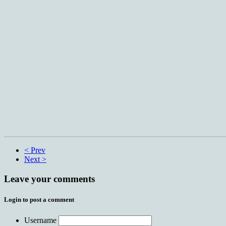
< Prev
Next >
Leave your comments
Login to post a comment
Username