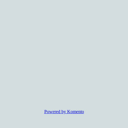
Powered by Komento