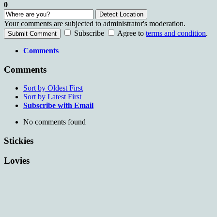
0
Detect Location
Your comments are subjected to administrator's moderation.
Subscribe
Agree to
terms and condition
.
Submit Comment
Comments
Comments
Sort by Oldest First
Sort by Latest First
Subscribe with Email
No comments found
Stickies
Lovies