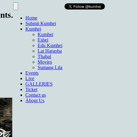
nts.
Home
Submit Kumhei
Kumhei
Kumhei
Eshei
Edu Kumhei
Lai Haraoba
Thabal
Movies
Sumang Lila
Events
Live
GALLERIES
Ticket
Contact us
About Us