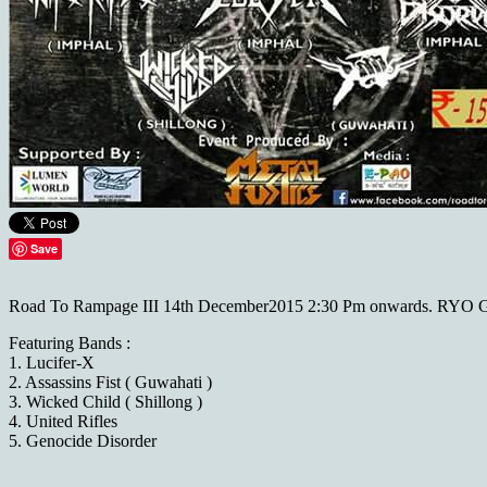
Save
Road To Rampage III 14th December2015 2:30 Pm onwards. RYO 
Featuring Bands :
1. Lucifer-X
2. Assassins Fist ( Guwahati )
3. Wicked Child ( Shillong )
4. United Rifles
5. Genocide Disorder