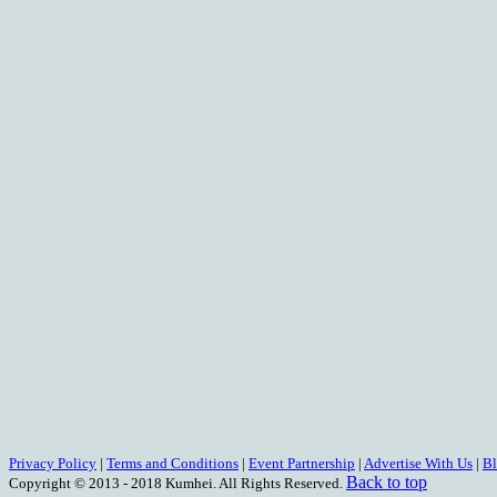
Privacy Policy
|
Terms and Conditions
|
Event Partnership
|
Advertise With Us
|
B
Back to top
Copyright © 2013 - 2018 Kumhei. All Rights Reserved.