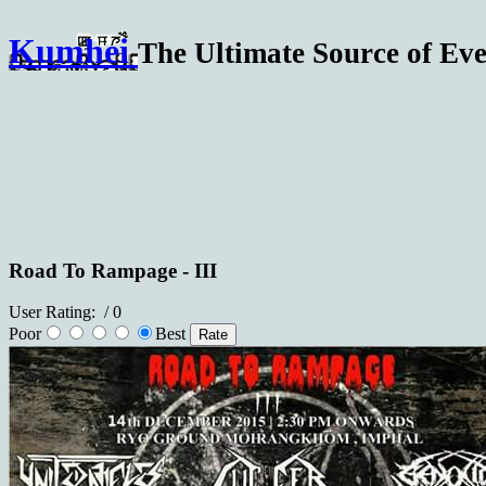
Kumhei
The Ultimate Source of Eve
Road To Rampage - III
User Rating:
/ 0
Poor
Best