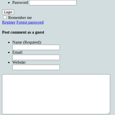
Password
Login
Remember me
Register
Forgot password
Post comment as a guest
Name (Required):
Email:
Website: