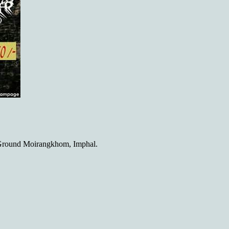
Ground Moirangkhom, Imphal.