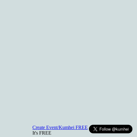
Create Event/Kumhei FREE
It's FREE