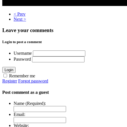
< Prev
Next >
Leave your comments
Login to post a comment
Username
Password
Login
Remember me
Register
Forgot password
Post comment as a guest
Name (Required):
Email:
Website: