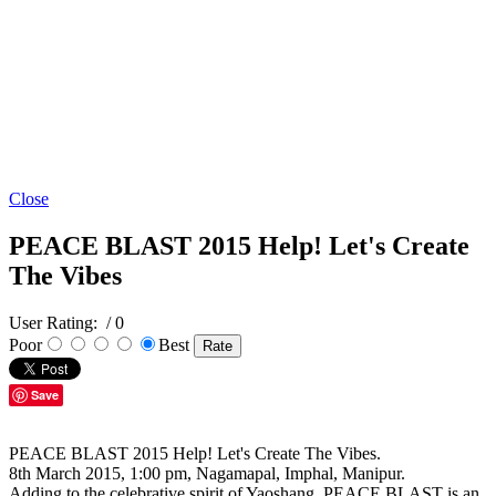
Close
PEACE BLAST 2015 Help! Let's Create
The Vibes
User Rating:
/ 0
Poor
Best
Save
PEACE BLAST 2015 Help! Let's Create The Vibes.
8th March 2015, 1:00 pm, Nagamapal, Imphal, Manipur.
Adding to the celebrative spirit of Yaoshang. PEACE BLAST is an