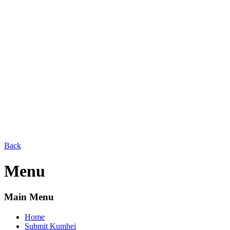
Back
Menu
Main Menu
Home
Submit Kumhei