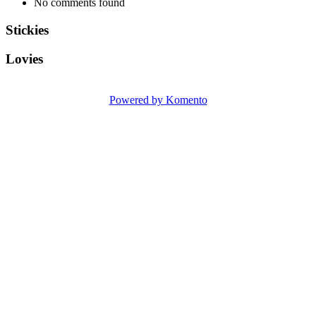
No comments found
Stickies
Lovies
Powered by Komento