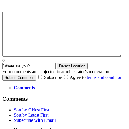
0
Detect Location
Your comments are subjected to administrator's moderation.
Subscribe
Agree to
terms and condition
.
Submit Comment
Comments
Comments
Sort by Oldest First
Sort by Latest First
Subscribe with Email