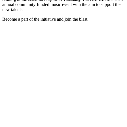
annual community-funded music event with the aim to support the
new talents.
Become a part of the initiative and join the blast.