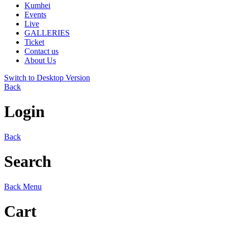
Kumhei
Events
Live
GALLERIES
Ticket
Contact us
About Us
Switch to Desktop Version
Back
Login
Back
Search
Back
Menu
Cart