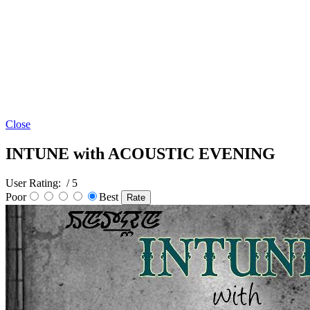
Close
INTUNE with ACOUSTIC EVENING
User Rating:
/ 5
Poor
Best