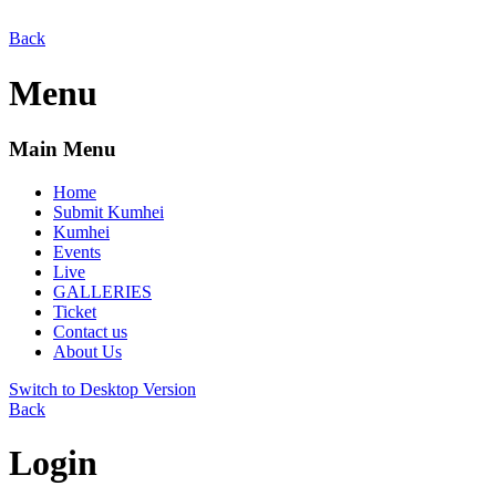
Back
Menu
Main Menu
Home
Submit Kumhei
Kumhei
Events
Live
GALLERIES
Ticket
Contact us
About Us
Switch to Desktop Version
Back
Login