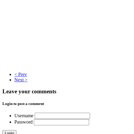
< Prev
Next >
Leave your comments
Login to post a comment
Username
Password
Login