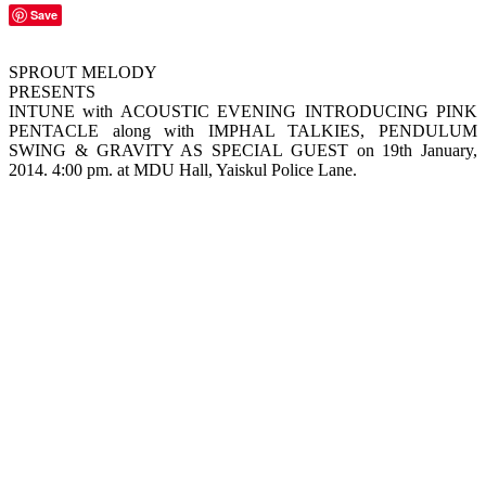
Save
SPROUT MELODY
PRESENTS
INTUNE with ACOUSTIC EVENING INTRODUCING PINK
PENTACLE along with IMPHAL TALKIES, PENDULUM
SWING & GRAVITY AS SPECIAL GUEST on 19th January,
2014. 4:00 pm. at MDU Hall, Yaiskul Police Lane.