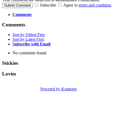
Subscribe
Agree to
terms and condition
.
Submit Comment
Comments
Comments
Sort by Oldest First
Sort by Latest First
Subscribe with Email
No comments found
Stickies
Lovies
Powered by Komento