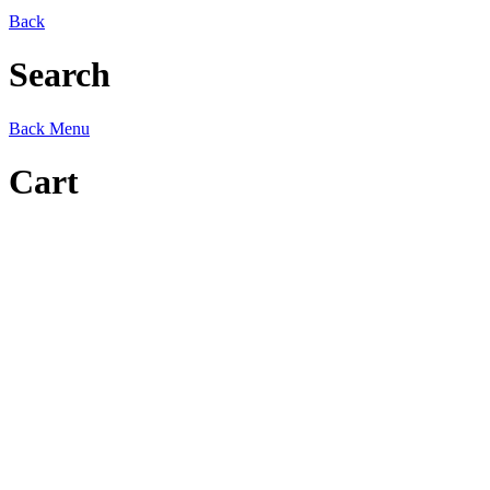
Back
Search
Back
Menu
Cart