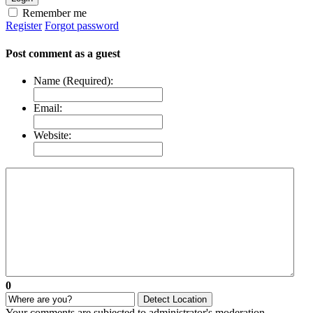
Remember me
Register
Forgot password
Post comment as a guest
Name (Required):
Email:
Website:
0
Detect Location
Your comments are subjected to administrator's moderation.