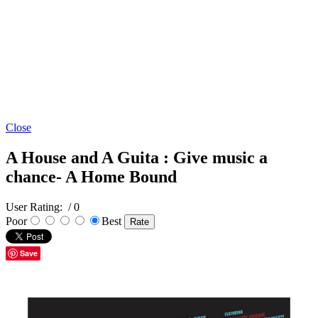
Close
A House and A Guita : Give music a
chance- A Home Bound
User Rating:
/ 0
Poor
Best
Save