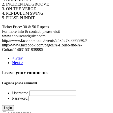
2. INCIDENTAL GROOVE
3. ON THE VERGE
4. PENDULUM SWING
5. PULSE PUNDIT
Ticket Price: 30 & 50 Rupees
For more info & contact, please visit
www.ahouseandguitar.com
http://www.facebook.com/events/258527800955982/
http://www.facebook.com/pages/A-House-and-A-
Guitar/114631531939995
< Prev
Next >
Leave your comments
Login to post a comment
Username
Password
Login