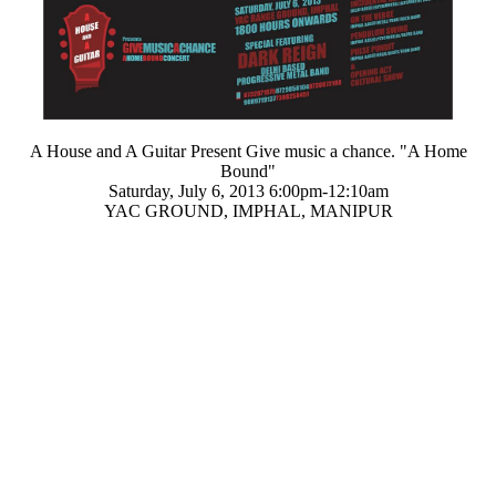
A House and A Guitar Present
Give music a chance. "
A Home
Bound
"
Saturday, July 6, 2013 6:00pm-12:10am
YAC GROUND, IMPHAL, MANIPUR