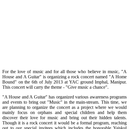
For the love of music and for all those who believe in music, "A
House and A Guitar" is organizing a rock concert named "A Home
Bound" on the 6th of July 2013 at YAC ground Imphal, Manipur.
This concert will carry the theme - "Give music a chance".
"A House and A Guitar" has organized various awareness programs
and events to bring out "Music" in the main-stream. This time, we
are planning to organize the concert as a project where we would
mainly focus on orphans and special children and help them
discover their love for music and bring out their hidden talents.
Though it is a rock concert it would be a formal program, reaching
out to our special invitees which includes the honorable Yaiskul