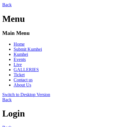
Back
Menu
Main Menu
Home
Submit Kumhei
Kumhei
Events
Live
GALLERIES
Ticket
Contact us
About Us
Switch to Desktop Version
Back
Login