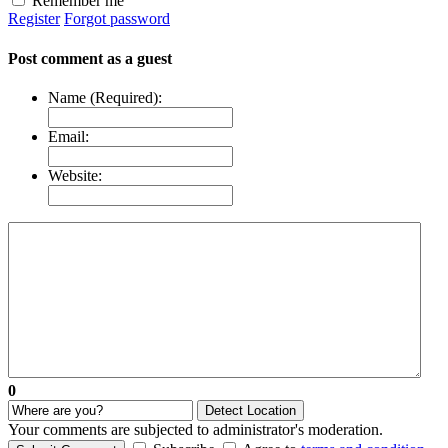
Remember me
Register
Forgot password
Post comment as a guest
Name (Required):
Email:
Website:
0
Detect Location
Your comments are subjected to administrator's moderation.