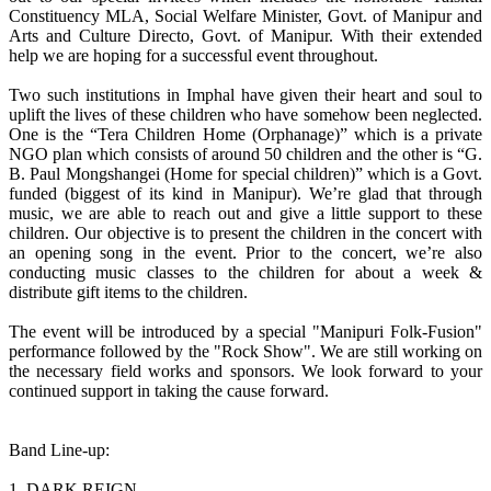
Constituency MLA, Social Welfare Minister, Govt. of Manipur and
Arts and Culture Directo, Govt. of Manipur. With their extended
help we are hoping for a successful event throughout.
Two such institutions in Imphal have given their heart and soul to
uplift the lives of these children who have somehow been neglected.
One is the “Tera Children Home (Orphanage)” which is a private
NGO plan which consists of around 50 children and the other is “G.
B. Paul Mongshangei (Home for special children)” which is a Govt.
funded (biggest of its kind in Manipur). We’re glad that through
music, we are able to reach out and give a little support to these
children. Our objective is to present the children in the concert with
an opening song in the event. Prior to the concert, we’re also
conducting music classes to the children for about a week &
distribute gift items to the children.
The event will be introduced by a special "Manipuri Folk-Fusion"
performance followed by the "Rock Show". We are still working on
the necessary field works and sponsors. We look forward to your
continued support in taking the cause forward.
Band Line-up:
1. DARK REIGN