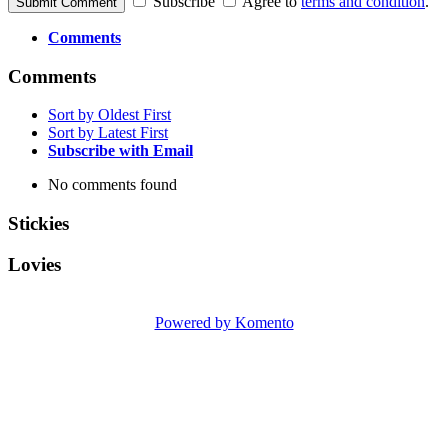
Subscribe
Agree to
terms and condition
.
Submit Comment
Comments
Comments
Sort by Oldest First
Sort by Latest First
Subscribe with Email
No comments found
Stickies
Lovies
Powered by Komento