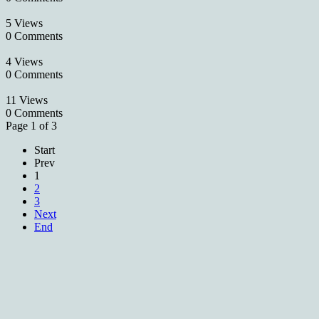
5 Views
0 Comments
4 Views
0 Comments
11 Views
0 Comments
Page 1 of 3
Start
Prev
1
2
3
Next
End