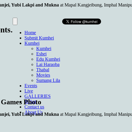
njei, Yubi Lakpi and Mukna
at Mapal Kangjeibung, Imphal Manipu
nts.
Home
Submit Kumhei
Kumhei
Kumhei
Eshei
Edu Kumhei
Lai Haraoba
Thabal
Movies
Sumang Lila
Events
Live
GALLERIES
s Games Photo
Ticket
Contact us
About Us
njei, Yubi Lakpi and Mukna
at Mapal Kangjeibung, Imphal Manipu