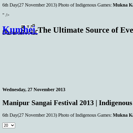
6th Day(27 November 2013)
Photo of Indigenous Games:
Mukna Ka
" />
Kumhei
The Ultimate Source of Eve
Wednesday, 27 November 2013
Manipur Sangai Festival 2013 | Indigenou
6th Day(27 November 2013)
Photo of Indigenous Games:
Mukna Ka