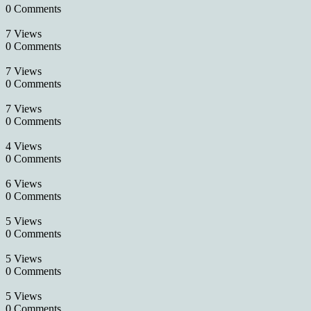
0 Comments
7 Views
0 Comments
7 Views
0 Comments
7 Views
0 Comments
4 Views
0 Comments
6 Views
0 Comments
5 Views
0 Comments
5 Views
0 Comments
5 Views
0 Comments