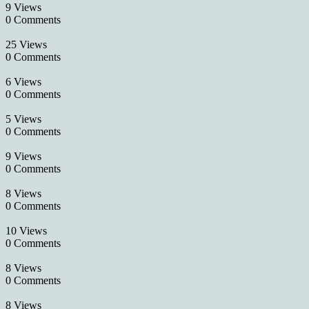
9 Views
0 Comments
25 Views
0 Comments
6 Views
0 Comments
5 Views
0 Comments
9 Views
0 Comments
8 Views
0 Comments
10 Views
0 Comments
8 Views
0 Comments
8 Views