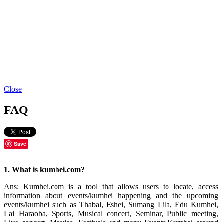
Close
FAQ
Save
1. What is kumhei.com?
Ans: Kumhei.com is a tool that allows users to locate, access
information about events/kumhei happening and the upcoming
events/kumhei such as Thabal, Eshei, Sumang Lila, Edu Kumhei,
Lai Haraoba, Sports, Musical concert, Seminar, Public meeting,