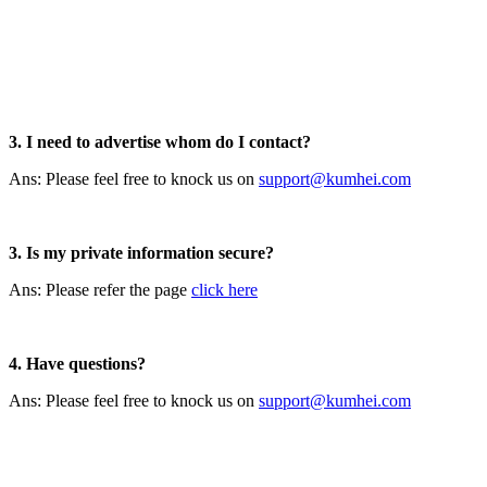
3. I need to advertise whom do I contact?
Ans: Please feel free to knock us on
support@kumhei.com
3. Is my private information secure?
Ans: Please refer the page
click here
4. Have questions?
Ans: Please feel free to knock us on
support@kumhei.com