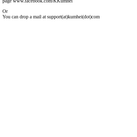
page www.facebook.com/KKumhei
Or
You can drop a mail at support(at)kumhei(dot)com