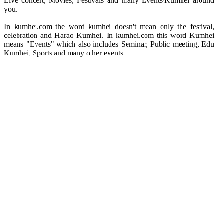
Live concert, Movies, Festivals and many Events/Kumhei around
you.
In kumhei.com the word kumhei doesn't mean only the festival,
celebration and Harao Kumhei. In kumhei.com this word Kumhei
means "Events" which also includes Seminar, Public meeting, Edu
Kumhei, Sports and many other events.