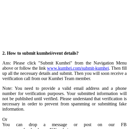
2. How to submit kumhei/event details?
Ans: Please click "Submit Kumhei" from the Navigation Menu
above or follow the link
www.kumhei.com/submit-kumhei
. Then fill
up all the necessary details and submit. Then you will soon receive a
verification call from our Kumhei Team member.
Note: You need to provide a valid email address and a phone
number for verification purposes. Your submitted information will
not be published until verified. Please understand that verification is
necessary in order to prevent from spamming or submitting fake
information.
Or
You can drop a message or post on our FB