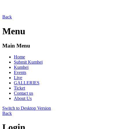
Back
Menu
Main Menu
Home
Submit Kumhei
Kumhei
Events
Live
GALLERIES
Ticket
Contact us
About Us
Switch to Desktop Version
Back
Login