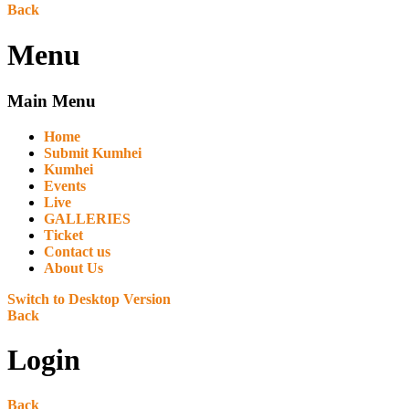
Back
Menu
Main Menu
Home
Submit Kumhei
Kumhei
Events
Live
GALLERIES
Ticket
Contact us
About Us
Switch to Desktop Version
Back
Login
Back