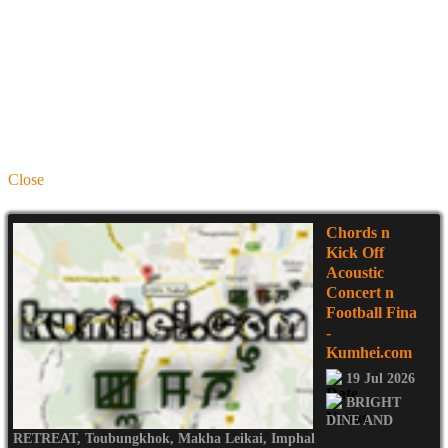
Close
Chords n
Kick Off
Acoustic
Concert n
Football Fina
-
Kumhei.com
19 Jul 2026
BRIGHT
DINE AND
RETREAT
,
Toubungkhok
,
Makha Leikai
,
Imphal