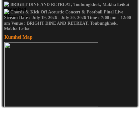
BRIGHT DINE AND RETREAT, Toubungkhok, Makha Leikai
Chords & Kick Off Acoustic Concert & Football Final Live
Stream Date : July 19, 2026 - July 20, 2026 Time : 7:00 pm - 12:00
am Venue : BRIGHT DINE AND RETREAT, Toubungkhok,
Makha Leikai
Kumhei Map