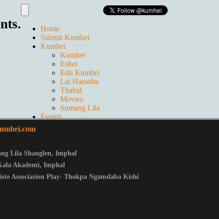
nts.
Home
Submit Kumhei
Kumhei
Kumhei
Eshei
Edu Kumhei
Lai Haraoba
Thabal
Movies
Sumang Lila
Events
Live
umhei.com
GALLERIES
Ticket
Contact us
ng Lila Shanglen
,
Imphal
About Us
Kala Akademi, Imphal
iste Association Play- Thokpa Ngamdaba Kishi