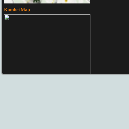
Kumhei Map