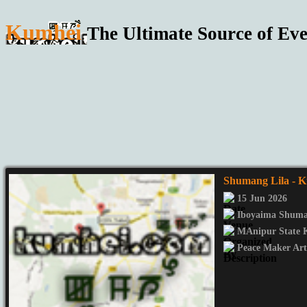
Kumhei
The Ultimate Source of Eve
Shumang Lila
- K
15 Jun 2026
Iboyaima Shuma
MAnipur State 
Peace Maker Art