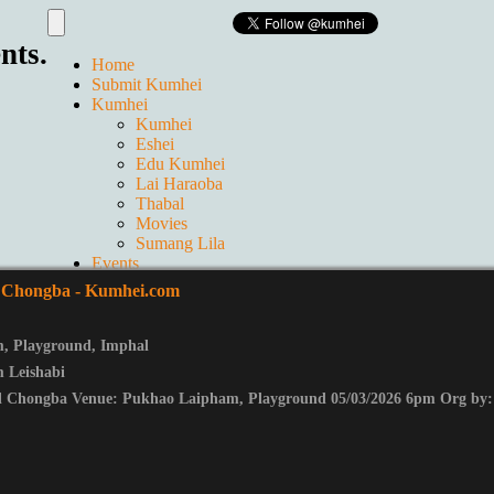
nts.
Home
Submit Kumhei
Kumhei
Kumhei
Eshei
Edu Kumhei
Lai Haraoba
Thabal
Movies
Sumang Lila
Events
Live
l Chongba
- Kumhei.com
GALLERIES
Ticket
Contact us
m
,
Playground
,
Imphal
About Us
 Leishabi
l Chongba Venue: Pukhao Laipham, Playground 05/03/2026 6pm Org by: