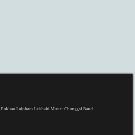
 Pukhao Laipham Leishabi Music: Chunggoi Band