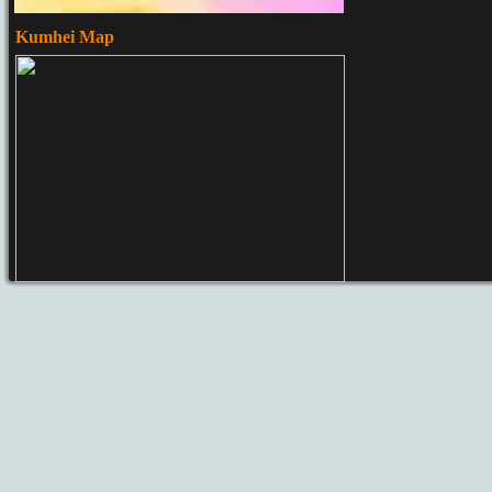
Kumhei Map