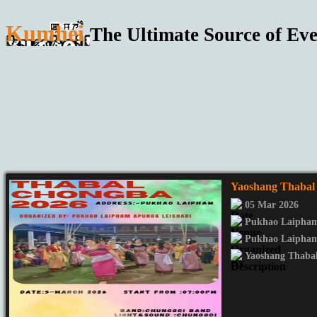
Kumhei
The Ultimate Source of Eve
Yaoshang Thaba
05 Mar 2026
Pukhao Laipha
Pukhao Laipham
Yaoshang Thaba