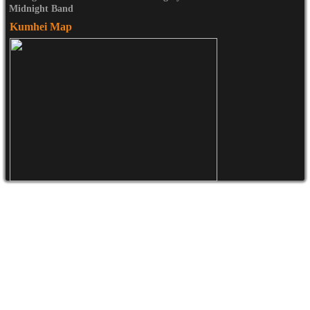
Midnight Band
Kumhei Map