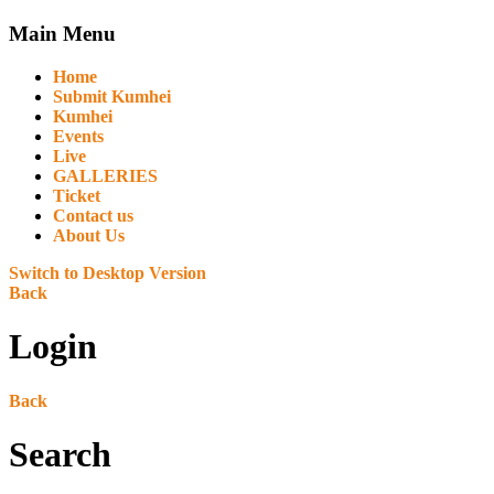
Main Menu
Home
Submit Kumhei
Kumhei
Events
Live
GALLERIES
Ticket
Contact us
About Us
Switch to Desktop Version
Back
Login
Back
Search