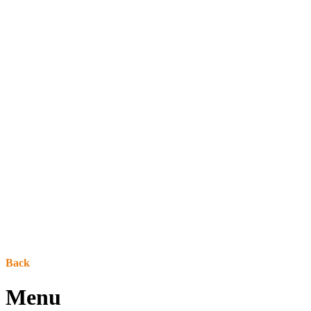
Back
Menu