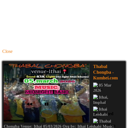
Close
Thabal
Chongba
-
Kumhei.com
05 Mar
2026
Ithai
,
Imphal
Ithai
Leishabi
Thabal
Chongba Venue: Ithai 05/03/2026 Org by: Ithai Leishabi Music: