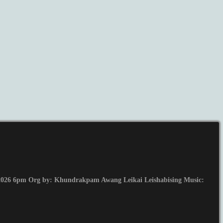
026 6pm Org by: Khundrakpam Awang Leikai Leishabising Music: