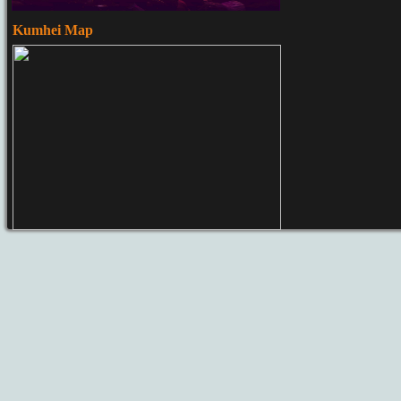
Kumhei Map