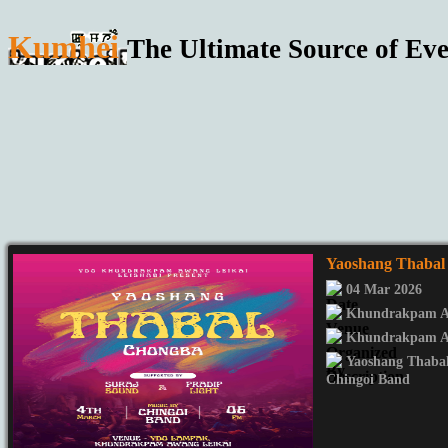
Kumhei
The Ultimate Source of Eve
Yaoshang Thabal
04 Mar 2026
Khundrakpam Aw
Khundrakpam Aw
Yaoshang Thaba
Chingoi Band