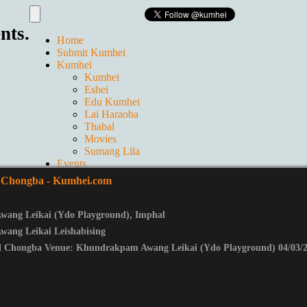
nts.
Home
Submit Kumhei
Kumhei
Kumhei
Eshei
Edu Kumhei
Lai Haraoba
Thabal
Movies
Sumang Lila
Events
Live
 Chongba
- Kumhei.com
GALLERIES
Ticket
Contact us
ang Leikai (Ydo Playground)
,
Imphal
About Us
ang Leikai Leishabising
l Chongba Venue: Khundrakpam Awang Leikai (Ydo Playground) 04/03/2