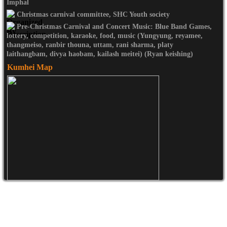
Imphal
Christmas carnival committee, SHC Youth society
Pre-Christmas Carnival and Concert Music: Blue Band Games,
lottery, competition, karaoke, food, music (Yungyung, reyamee,
thangmeiso, ranbir thouna, uttam, rani sharma, platy
laithangbam, divya haobam, kailash meitei) (Ryan keishing)
Kumhei Map