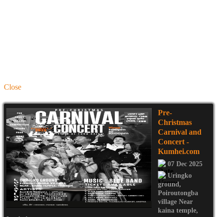
Close
Pre-
Christmas
Carnival and
Concert
-
Kumhei.com
07 Dec 2025
Uringko
ground
,
Poiroutongba
village Near
kaina temple
,