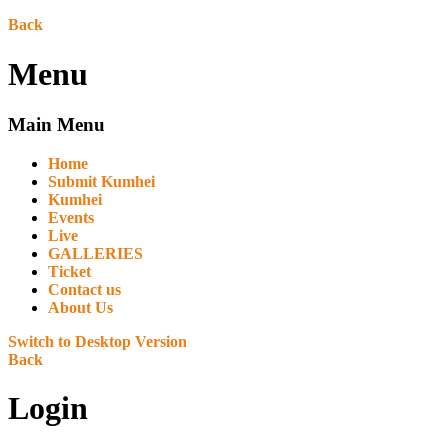
Back
Menu
Main Menu
Home
Submit Kumhei
Kumhei
Events
Live
GALLERIES
Ticket
Contact us
About Us
Switch to Desktop Version
Back
Login