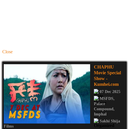
Close
CHAPHU
Movie Special
Show
-
Kumhei.com
07 Dec 2025
MSFDS
,
Palace
Compound
,
Imphal
Sakhi Shija
Films