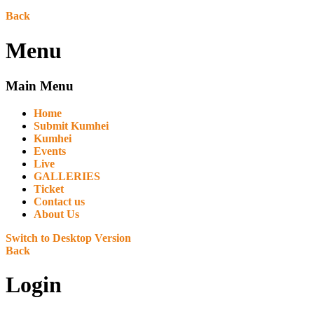
Back
Menu
Main Menu
Home
Submit Kumhei
Kumhei
Events
Live
GALLERIES
Ticket
Contact us
About Us
Switch to Desktop Version
Back
Login