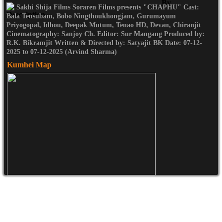
Sakhi Shija Films Soraren Films presents "CHAPHU" Cast:
Bala Tensubam, Bobo Ningthoukhongjam, Gurumayum
Priyogopal, Idhou, Deepak Mutum, Tenao HD, Devan, Chiranjit
Cinematography: Sanjoy Ch. Editor: Sur Mangang Produced by:
R.K. Bikramjit Written & Directed by: Satyajit BK Date: 07-12-
2025 to 07-12-2025 (Arvind Sharma)
Kumhei Map