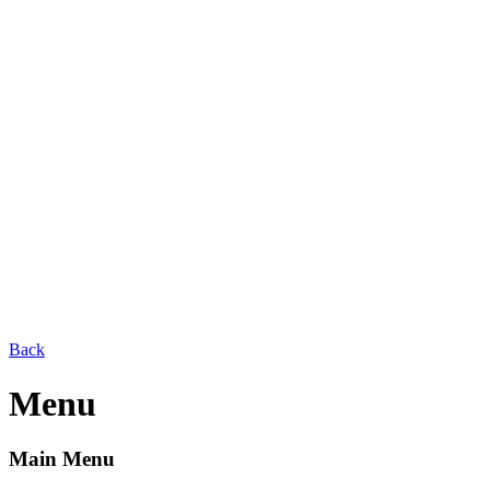
Back
Menu
Main Menu