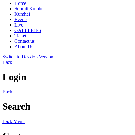
Home
Submit Kumhei
Kumhei
Events
Live
GALLERIES
Ticket
Contact us
About Us
Switch to Desktop Version
Back
Login
Back
Search
Back
Menu