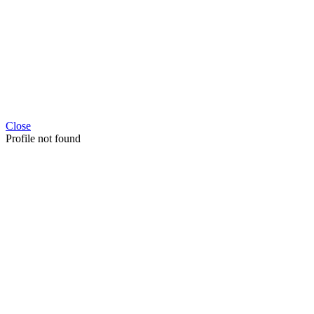
Close
Profile not found