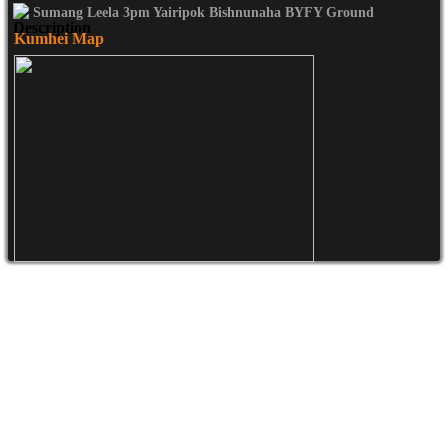
Sumang Leela 3pm Yairipok Bishnunaha BYFY Ground
Kumhei Map