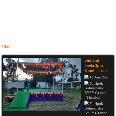
Close
Sumang
Leela 3pm
-
Kumhei.com
10 Jan 2026
Yairipok
Bishnunaha
BYFY Ground
,
Thoubal
Yairipok
Bishnunaha
BYFY Ground