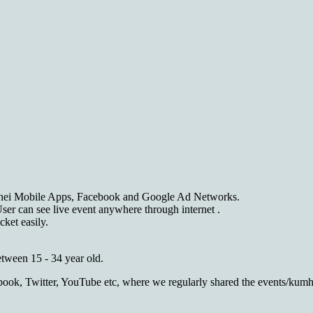
hei Mobile Apps, Facebook and Google Ad Networks.
er can see live event anywhere through internet .
ket easily.
tween 15 - 34 year old.
cebook, Twitter, YouTube etc, where we regularly shared the events/ku