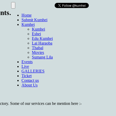
nts.
Home
Submit Kumhei
Kumhei
Kumhei
Eshei
Edu Kumhei
Lai Haraoba
Thabal
Movies
Sumang Lila
Events
Live
GALLERIES
Ticket
Contact us
About Us
factory. Some of our services can be mention here :-