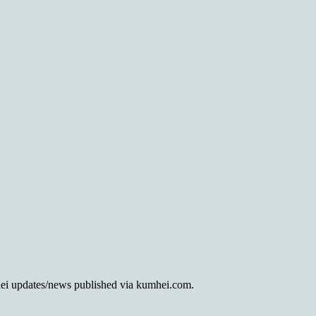
mhei updates/news published via kumhei.com.