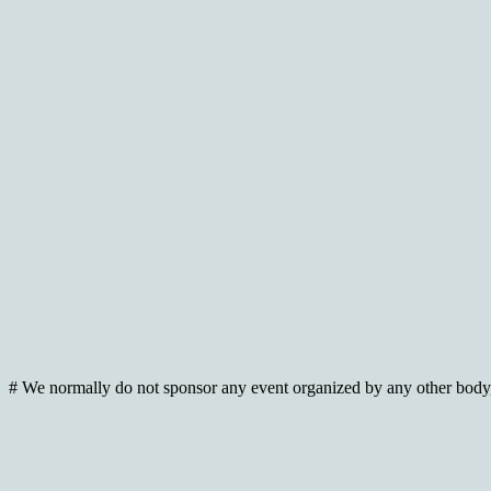
# We normally do not sponsor any event organized by any other body, 