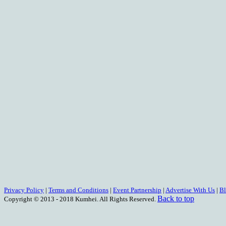
Privacy Policy
|
Terms and Conditions
|
Event Partnership
|
Advertise With Us
|
B
Back to top
Copyright © 2013 - 2018 Kumhei. All Rights Reserved.