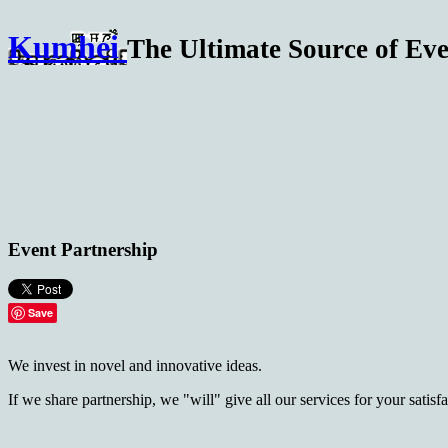
Kumhei
The Ultimate Source of Eve
Event Partnership
Save
We invest in novel and innovative ideas.
If we share partnership, we "will" give all our services for your satis