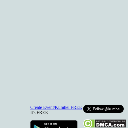
Create Event/Kumhei FREE
It's FREE