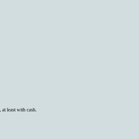
at least with cash.