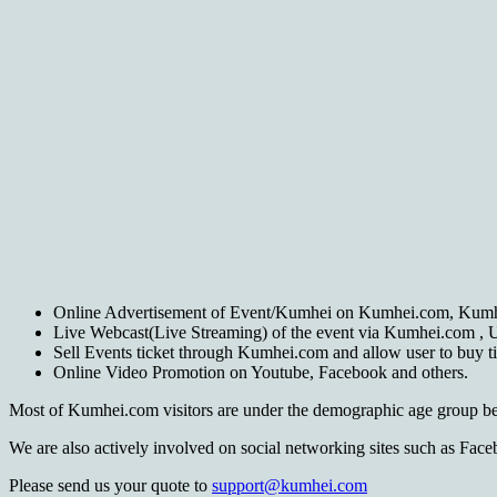
Online Advertisement of Event/Kumhei on Kumhei.com, Kum
Live Webcast(Live Streaming) of the event via Kumhei.com , Us
Sell Events ticket through Kumhei.com and allow user to buy tic
Online Video Promotion on Youtube, Facebook and others.
Most of Kumhei.com visitors are under the demographic age group be
We are also actively involved on social networking sites such as Fa
Please send us your quote to
support@kumhei.com