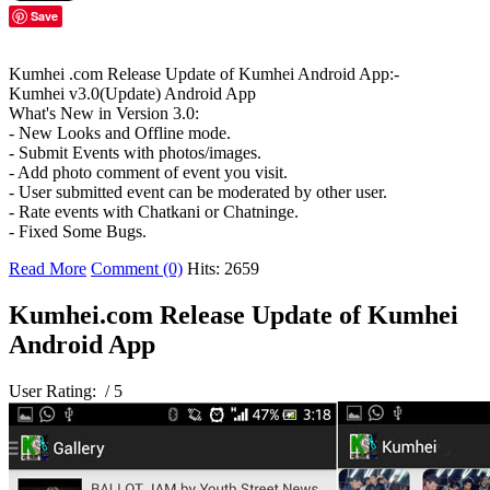
Save
Kumhei .com Release Update of Kumhei Android App:-
Kumhei v3.0(Update) Android App
What's New in Version 3.0:
- New Looks and Offline mode.
- Submit Events with photos/images.
- Add photo comment of event you visit.
- User submitted event can be moderated by other user.
- Rate events with Chatkani or Chatninge.
- Fixed Some Bugs.
Read More
Comment (0)
Hits: 2659
Kumhei.com Release Update of Kumhei
Android App
User Rating:
/ 5