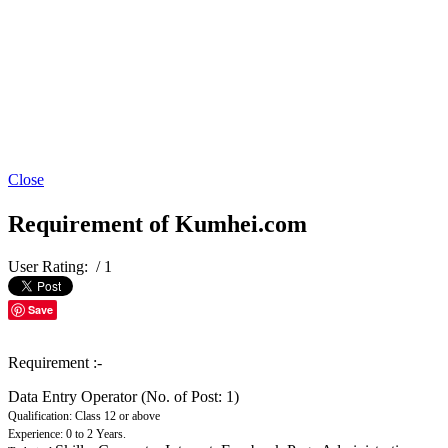
Close
Requirement of Kumhei.com
User Rating:
/ 1
Save
Requirement :-
Data Entry Operator (No. of Post: 1)
Qualification: Class 12 or above
Experience: 0 to 2 Years.