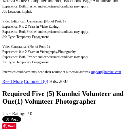
Skills: Computer Internet, Facebook Page Administration.
Technical
Experience: Both Fresher and experienced candidate may apply.
Job Location: Imphal.
Video Editor cum Cameraman (No. of Post: 1)
Experience: 0 to 2 Years in Video Editing .
Experience: Both Fresher and experienced candidate may apply.
Job Type: Temporary Engagement.
Video Cameraman (No. of Post: 1)
Experience: 0 to 2 Years in Videography/Photography.
Experience: Both Fresher and experienced candidate may apply.
Job Type: Temporary Engagement.
Interested candidates may send their resume at our email address
support@kumhei.com
Read More
Comment (0)
Hits: 2007
Required Five (5) Kumhei Volunteer and
One(1) Volunteer Photographer
User Rating:
/ 0
Save