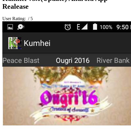
Realease
User Rating:
/ 5