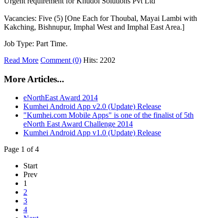
Urgent requirement for Khudol Solutions Pvt Ltd
Vacancies: Five (5) [One Each for Thoubal, Mayai Lambi with
Kakching, Bishnupur, Imphal West and Imphal East Area.]
Job Type: Part Time.
Read More
Comment (0)
Hits: 2202
More Articles...
eNorthEast Award 2014
Kumhei Android App v2.0 (Update) Release
"Kumhei.com Mobile Apps" is one of the finalist of 5th
eNorth East Award Challenge 2014
Kumhei Android App v1.0 (Update) Release
Page 1 of 4
Start
Prev
1
2
3
4