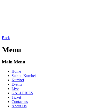
Back
Menu
Main Menu
Home
Submit Kumhei
Kumhei
Events
Live
GALLERIES
Ticket
Contact us
About Us