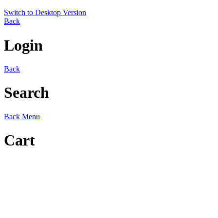
Switch to Desktop Version
Back
Login
Back
Search
Back
Menu
Cart