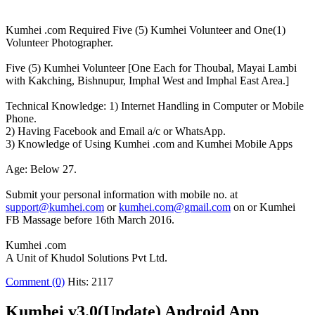
Kumhei .com Required Five (5) Kumhei Volunteer and One(1)
Volunteer Photographer.
Five (5) Kumhei Volunteer [One Each for Thoubal, Mayai Lambi
with Kakching, Bishnupur, Imphal West and Imphal East Area.]
Technical Knowledge: 1) Internet Handling in Computer or Mobile
Phone.
2) Having Facebook and Email a/c or WhatsApp.
3) Knowledge of Using Kumhei .com and Kumhei Mobile Apps
Age: Below 27.
Submit your personal information with mobile no. at
support@kumhei.com
or
kumhei.com@gmail.com
on or Kumhei
FB Massage before 16th March 2016.
Kumhei .com
A Unit of Khudol Solutions Pvt Ltd.
Comment (0)
Hits: 2117
Kumhei v3.0(Update) Android App