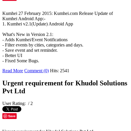
Kumhei 27 February 2015: Kumhei.com Release Update of
Kumhei Android App:-
1. Kumhei v2.1(Update) Android App
What's New in Version 2.1:
- Adds Kumhei/Event Notifications
- Filter events by cities, categories and days.
- Save event and set reminder.
- Better UI
- Fixed Some Bugs.
Read More
Comment (0)
Hits: 2541
Urgent requirement for Khudol Solutions
Pvt Ltd
User Rating:
/ 2
Save